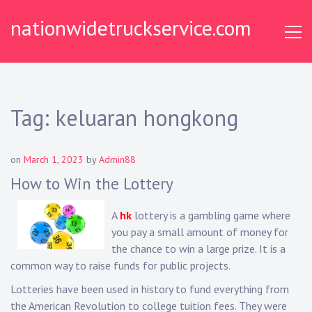
Skip
nationwidetruckservice.com
to
content
Tag:
keluaran hongkong
on
March 1, 2023
by
Admin88
How to Win the Lottery
A
hk
lottery is a gambling game where
you pay a small amount of money for
the chance to win a large prize. It is a
common way to raise funds for public projects.
Lotteries have been used in history to fund everything from
the American Revolution to college tuition fees. They were