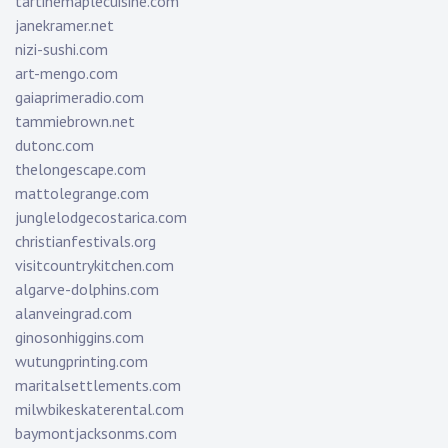
tartinemaplecuisine.com
janekramer.net
nizi-sushi.com
art-mengo.com
gaiaprimeradio.com
tammiebrown.net
dutonc.com
thelongescape.com
mattolegrange.com
junglelodgecostarica.com
christianfestivals.org
visitcountrykitchen.com
algarve-dolphins.com
alanveingrad.com
ginosonhiggins.com
wutungprinting.com
maritalsettlements.com
milwbikeskaterental.com
baymontjacksonms.com