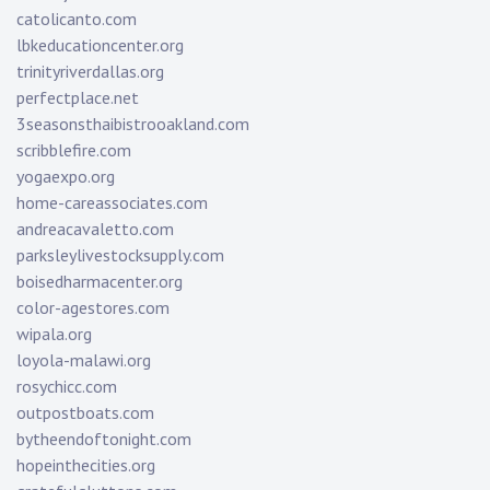
catolicanto.com
lbkeducationcenter.org
trinityriverdallas.org
perfectplace.net
3seasonsthaibistrooakland.com
scribblefire.com
yogaexpo.org
home-careassociates.com
andreacavaletto.com
parksleylivestocksupply.com
boisedharmacenter.org
color-agestores.com
wipala.org
loyola-malawi.org
rosychicc.com
outpostboats.com
bytheendoftonight.com
hopeinthecities.org