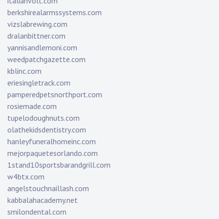
italianvolt.com
berkshirealarmssystems.com
vizslabrewing.com
dralanbittner.com
yannisandlemoni.com
weedpatchgazette.com
kblinc.com
eriesingletrack.com
pamperedpetsnorthport.com
rosiemade.com
tupelodoughnuts.com
olathekidsdentistry.com
hanleyfuneralhomeinc.com
mejorpaquetesorlando.com
1stand10sportsbarandgrill.com
w4btx.com
angelstouchnaillash.com
kabbalahacademy.net
smilondental.com