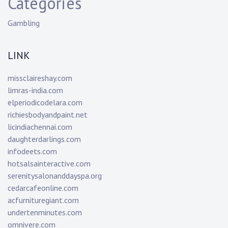
Categories
Gambling
LINK
missclaireshay.com
limras-india.com
elperiodicodelara.com
richiesbodyandpaint.net
licindiachennai.com
daughterdarlings.com
infodeets.com
hotsalsainteractive.com
serenitysalonanddayspa.org
cedarcafeonline.com
acfurnituregiant.com
undertenminutes.com
omnivere.com