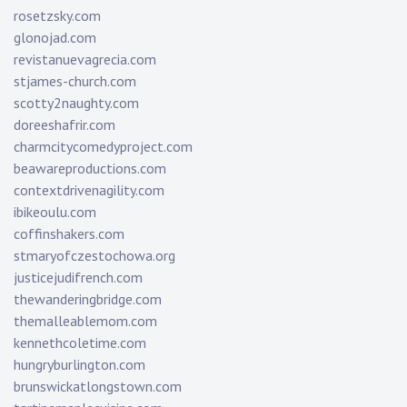
rosetzsky.com
glonojad.com
revistanuevagrecia.com
stjames-church.com
scotty2naughty.com
doreeshafrir.com
charmcitycomedyproject.com
beawareproductions.com
contextdrivenagility.com
ibikeoulu.com
coffinshakers.com
stmaryofczestochowa.org
justicejudifrench.com
thewanderingbridge.com
themalleablemom.com
kennethcoletime.com
hungryburlington.com
brunswickatlongstown.com