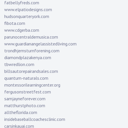
fatbellyfreds.com
www.elpatiodesigns.com
hudsonquarteryork.com
fibota.com
www.cdgerba.com
parunocentraldemusica.com
www.guardianangelassistedliving.com
trondhjemsturnforening.com
diamondplazakenya.com
tbwredlion.com
billsautorepairandsales.com
quantum-naturals.com
montessorilearningcenter.org
fergusonstreetfest.com
samjayneforever.com
matthurstphoto.com
alltheflorida.com
insidebaseballcoachesclinic.com
carsinkauai.com