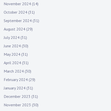
November 2024
(14)
October 2024
(31)
September 2024
(31)
August 2024
(29)
July 2024
(31)
June 2024
(30)
May 2024
(31)
April 2024
(31)
March 2024
(30)
February 2024
(29)
January 2024
(31)
December 2023
(31)
November 2023
(30)