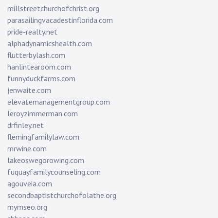
millstreetchurchofchrist.org
parasailingvacadestinflorida.com
pride-realty.net
alphadynamicshealth.com
flutterbylash.com
hanlintearoom.com
funnyduckfarms.com
jenwaite.com
elevatemanagementgroup.com
leroyzimmerman.com
drfinley.net
flemingfamilylaw.com
rnrwine.com
lakeoswegorowing.com
fuquayfamilycounseling.com
agouveia.com
secondbaptistchurchofolathe.org
mymseo.org