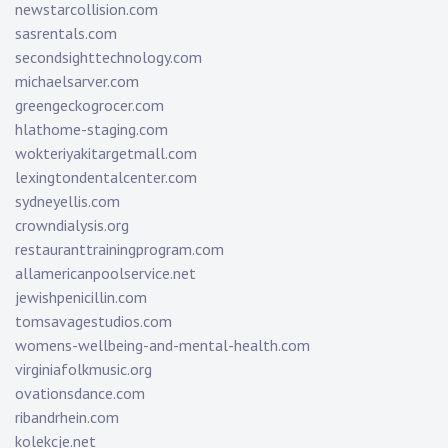
newstarcollision.com
sasrentals.com
secondsighttechnology.com
michaelsarver.com
greengeckogrocer.com
hlathome-staging.com
wokteriyakitargetmall.com
lexingtondentalcenter.com
sydneyellis.com
crowndialysis.org
restauranttrainingprogram.com
allamericanpoolservice.net
jewishpenicillin.com
tomsavagestudios.com
womens-wellbeing-and-mental-health.com
virginiafolkmusic.org
ovationsdance.com
ribandrhein.com
kolekcje.net