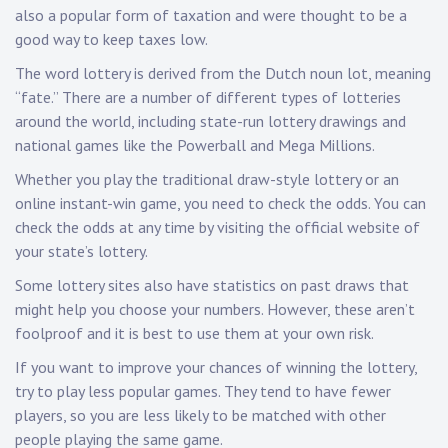
also a popular form of taxation and were thought to be a
good way to keep taxes low.
The word lottery is derived from the Dutch noun lot, meaning
“fate.” There are a number of different types of lotteries
around the world, including state-run lottery drawings and
national games like the Powerball and Mega Millions.
Whether you play the traditional draw-style lottery or an
online instant-win game, you need to check the odds. You can
check the odds at any time by visiting the official website of
your state’s lottery.
Some lottery sites also have statistics on past draws that
might help you choose your numbers. However, these aren’t
foolproof and it is best to use them at your own risk.
If you want to improve your chances of winning the lottery,
try to play less popular games. They tend to have fewer
players, so you are less likely to be matched with other
people playing the same game.