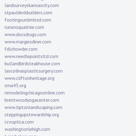
landsurveyskansascity.com
stpauldeckbuilders.com
footingsunlimited.com
runsnoqualmie.com
www.docsdrugs.com
www.margiesdiner.com
fdlchowder.com
www.needlepointsltd.com
bullandbirdsteakhouse.com
lascolinasplasticsurgery.com
www.cliftonheritage.org
sma43.org
remodelingchicagoonline.com
brentwoodyogacenter.com
www.tiptonlandscaping.com
steppingupstewardship.org
ccvoptica.com
washingtonlehigh.com