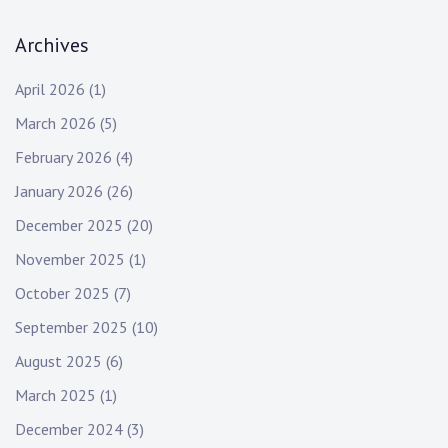
Archives
April 2026
(1)
March 2026
(5)
February 2026
(4)
January 2026
(26)
December 2025
(20)
November 2025
(1)
October 2025
(7)
September 2025
(10)
August 2025
(6)
March 2025
(1)
December 2024
(3)