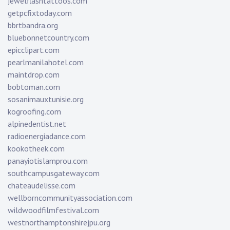
jewelflashtattoos.com
getpcfixtoday.com
bbrtbandra.org
bluebonnetcountry.com
epicclipart.com
pearlmanilahotel.com
maintdrop.com
bobtoman.com
sosanimauxtunisie.org
kogroofing.com
alpinedentist.net
radioenergiadance.com
kookotheek.com
panayiotislamprou.com
southcampusgateway.com
chateaudelisse.com
wellborncommunityassociation.com
wildwoodfilmfestival.com
westnorthamptonshirejpu.org