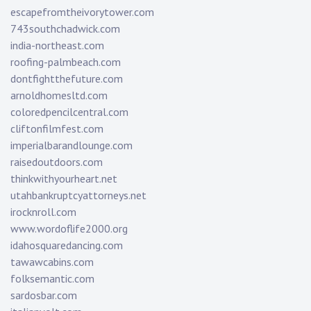
escapefromtheivorytower.com
743southchadwick.com
india-northeast.com
roofing-palmbeach.com
dontfightthefuture.com
arnoldhomesltd.com
coloredpencilcentral.com
cliftonfilmfest.com
imperialbarandlounge.com
raisedoutdoors.com
thinkwithyourheart.net
utahbankruptcyattorneys.net
irocknroll.com
www.wordoflife2000.org
idahosquaredancing.com
tawawcabins.com
folksemantic.com
sardosbar.com