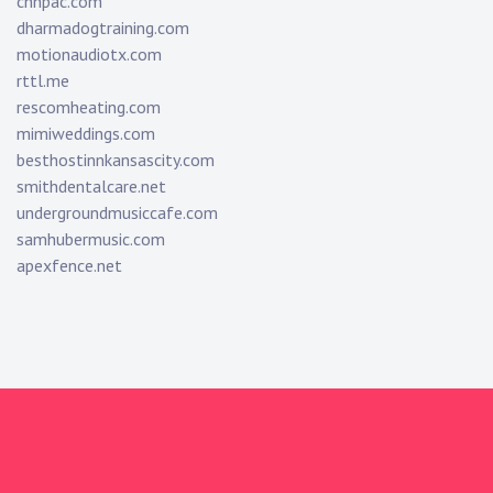
chhpac.com
dharmadogtraining.com
motionaudiotx.com
rttl.me
rescomheating.com
mimiweddings.com
besthostinnkansascity.com
smithdentalcare.net
undergroundmusiccafe.com
samhubermusic.com
apexfence.net