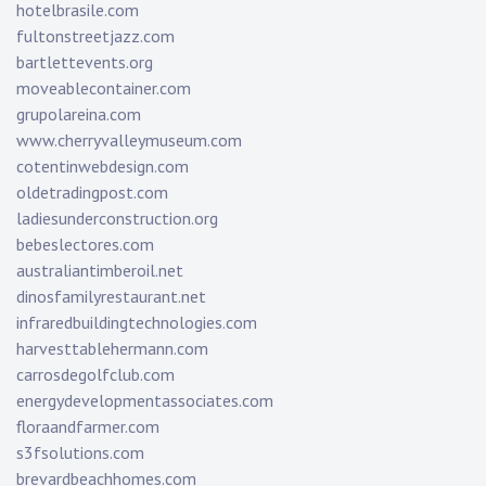
hotelbrasile.com
fultonstreetjazz.com
bartlettevents.org
moveablecontainer.com
grupolareina.com
www.cherryvalleymuseum.com
cotentinwebdesign.com
oldetradingpost.com
ladiesunderconstruction.org
bebeslectores.com
australiantimberoil.net
dinosfamilyrestaurant.net
infraredbuildingtechnologies.com
harvesttablehermann.com
carrosdegolfclub.com
energydevelopmentassociates.com
floraandfarmer.com
s3fsolutions.com
brevardbeachhomes.com