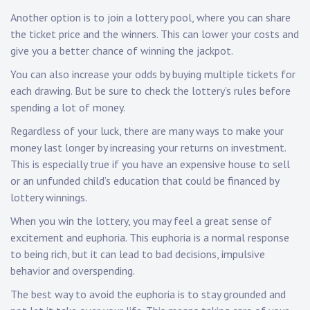
Another option is to join a lottery pool, where you can share
the ticket price and the winners. This can lower your costs and
give you a better chance of winning the jackpot.
You can also increase your odds by buying multiple tickets for
each drawing. But be sure to check the lottery’s rules before
spending a lot of money.
Regardless of your luck, there are many ways to make your
money last longer by increasing your returns on investment.
This is especially true if you have an expensive house to sell
or an unfunded child’s education that could be financed by
lottery winnings.
When you win the lottery, you may feel a great sense of
excitement and euphoria. This euphoria is a normal response
to being rich, but it can lead to bad decisions, impulsive
behavior and overspending.
The best way to avoid the euphoria is to stay grounded and