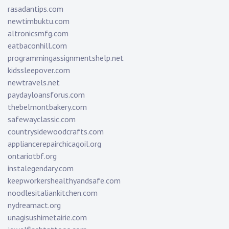
rasadantips.com
newtimbuktu.com
altronicsmfg.com
eatbaconhill.com
programmingassignmentshelp.net
kidssleepover.com
newtravels.net
paydayloansforus.com
thebelmontbakery.com
safewayclassic.com
countrysidewoodcrafts.com
appliancerepairchicagoil.org
ontariotbf.org
instalegendary.com
keepworkershealthyandsafe.com
noodlesitaliankitchen.com
nydreamact.org
unagisushimetairie.com