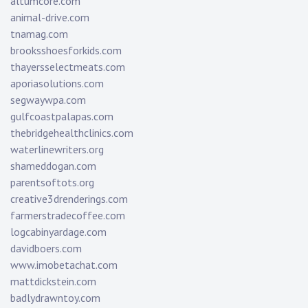
altumcore.com
animal-drive.com
tnamag.com
brooksshoesforkids.com
thayersselectmeats.com
aporiasolutions.com
segwaywpa.com
gulfcoastpalapas.com
thebridgehealthclinics.com
waterlinewriters.org
shameddogan.com
parentsoftots.org
creative3drenderings.com
farmerstradecoffee.com
logcabinyardage.com
davidboers.com
www.imobetachat.com
mattdickstein.com
badlydrawntoy.com