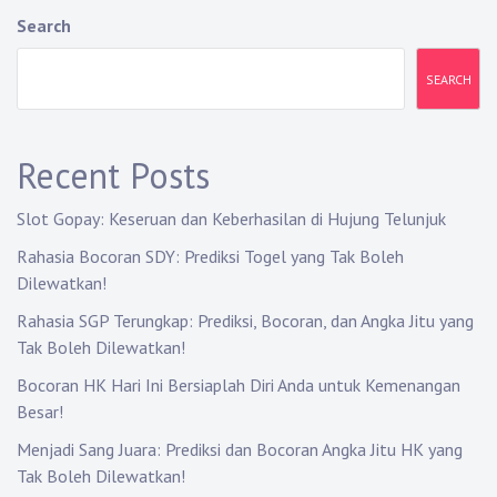
Search
SEARCH
Recent Posts
Slot Gopay: Keseruan dan Keberhasilan di Hujung Telunjuk
Rahasia Bocoran SDY: Prediksi Togel yang Tak Boleh
Dilewatkan!
Rahasia SGP Terungkap: Prediksi, Bocoran, dan Angka Jitu yang
Tak Boleh Dilewatkan!
Bocoran HK Hari Ini Bersiaplah Diri Anda untuk Kemenangan
Besar!
Menjadi Sang Juara: Prediksi dan Bocoran Angka Jitu HK yang
Tak Boleh Dilewatkan!