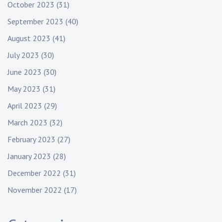
October 2023
(31)
September 2023
(40)
August 2023
(41)
July 2023
(30)
June 2023
(30)
May 2023
(31)
April 2023
(29)
March 2023
(32)
February 2023
(27)
January 2023
(28)
December 2022
(31)
November 2022
(17)