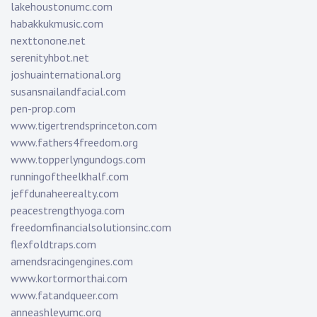
lakehoustonumc.com
habakkukmusic.com
nexttonone.net
serenityhbot.net
joshuainternational.org
susansnailandfacial.com
pen-prop.com
www.tigertrendsprinceton.com
www.fathers4freedom.org
www.topperlyngundogs.com
runningoftheelkhalf.com
jeffdunaheerealty.com
peacestrengthyoga.com
freedomfinancialsolutionsinc.com
flexfoldtraps.com
amendsracingengines.com
www.kortormorthai.com
www.fatandqueer.com
anneashleyumc.org