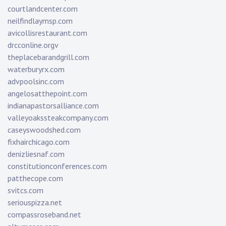
courtlandcenter.com
neilfindlaymsp.com
avicollisrestaurant.com
drcconline.org
v
theplacebarandgrill.com
waterburyrx.com
advpoolsinc.com
angelosatthepoint.com
indianapastorsalliance.com
valleyoakssteakcompany.com
caseyswoodshed.com
fixhairchicago.com
denizliesnaf.com
constitutionconferences.com
patthecope.com
svitcs.com
seriouspizza.net
compassroseband.net