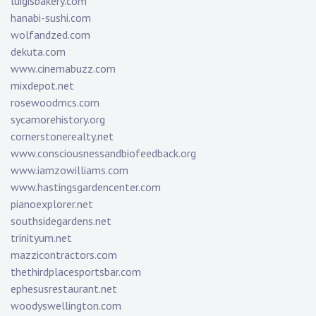
luigisbakery.com
hanabi-sushi.com
wolfandzed.com
dekuta.com
www.cinemabuzz.com
mixdepot.net
rosewoodmcs.com
sycamorehistory.org
cornerstonerealty.net
www.consciousnessandbiofeedback.org
www.iamzowilliams.com
www.hastingsgardencenter.com
pianoexplorer.net
southsidegardens.net
trinityum.net
mazzicontractors.com
thethirdplacesportsbar.com
ephesusrestaurant.net
woodyswellington.com