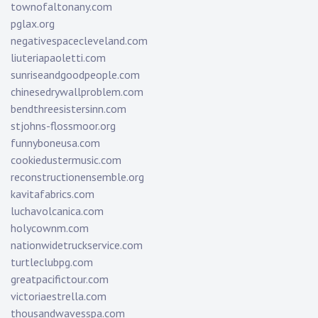
townofaltonany.com
pglax.org
negativespacecleveland.com
liuteriapaoletti.com
sunriseandgoodpeople.com
chinesedrywallproblem.com
bendthreesistersinn.com
stjohns-flossmoor.org
funnyboneusa.com
cookiedustermusic.com
reconstructionensemble.org
kavitafabrics.com
luchavolcanica.com
holycownm.com
nationwidetruckservice.com
turtleclubpg.com
greatpacifictour.com
victoriaestrella.com
thousandwavesspa.com