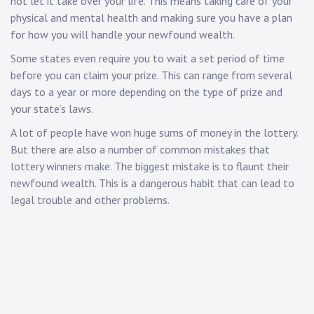
not let it take over your life. This means taking care of your
physical and mental health and making sure you have a plan
for how you will handle your newfound wealth.
Some states even require you to wait a set period of time
before you can claim your prize. This can range from several
days to a year or more depending on the type of prize and
your state’s laws.
A lot of people have won huge sums of money in the lottery.
But there are also a number of common mistakes that
lottery winners make. The biggest mistake is to flaunt their
newfound wealth. This is a dangerous habit that can lead to
legal trouble and other problems.