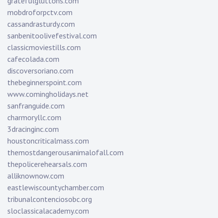
gratefulgluttons.com
mobdroforpctv.com
cassandrasturdy.com
sanbenitoolivefestival.com
classicmoviestills.com
cafecolada.com
discoversoriano.com
thebeginnerspoint.com
www.comingholidays.net
sanfranguide.com
charmoryllc.com
3dracinginc.com
houstoncriticalmass.com
themostdangerousanimalofall.com
thepolicerehearsals.com
alliknownow.com
eastlewiscountychamber.com
tribunalcontenciosobc.org
sloclassicalacademy.com