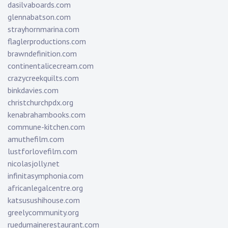
dasilvaboards.com
glennabatson.com
strayhornmarina.com
flaglerproductions.com
brawndefinition.com
continentalicecream.com
crazycreekquilts.com
binkdavies.com
christchurchpdx.org
kenabrahambooks.com
commune-kitchen.com
amuthefilm.com
lustforlovefilm.com
nicolasjolly.net
infinitasymphonia.com
africanlegalcentre.org
katsusushihouse.com
greelycommunity.org
ruedumainerestaurant.com